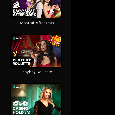
Baccarat After Dark
Playboy Roulette