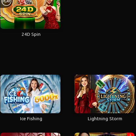
24D Spin
Ice Fishing
Lightning Storm