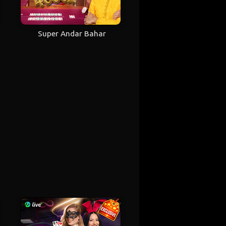
Super Andar Bahar