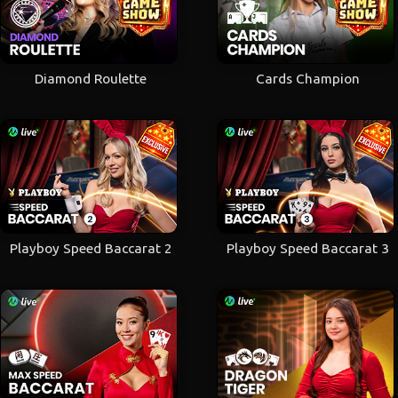
Diamond Roulette
Cards Champion
Playboy Speed Baccarat 2
Playboy Speed Baccarat 3