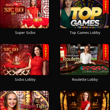
Super Sicbo
Top Games Lobby
Sicbo Lobby
Roulette Lobby