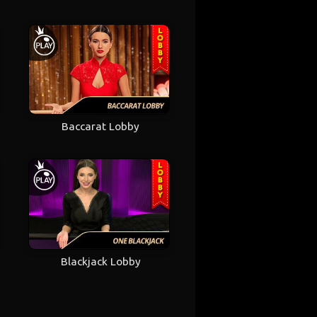
Baccarat Lobby
Blackjack Lobby