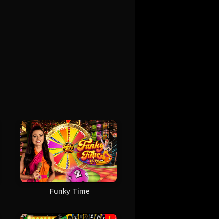
Funky Time