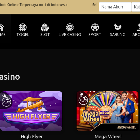
 Terpercaya no 1 di Indonesia
Selamat datang di Eurotogel Situs Judi 
ME
TOGEL
SLOT
LIVE CASINO
SPORT
SABUNG
ARC
asino
High Flyer
Mega Wheel