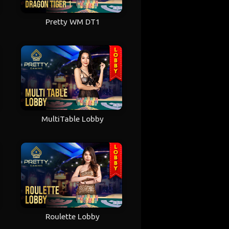
Pretty WM DT1
MultiTable Lobby
Roulette Lobby