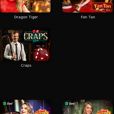
Dragon Tiger
Fan Tan
Craps