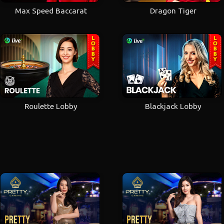
Max Speed Baccarat
Dragon Tiger
Roulette Lobby
Blackjack Lobby