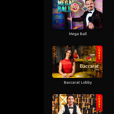
Mega Ball
Baccarat Lobby