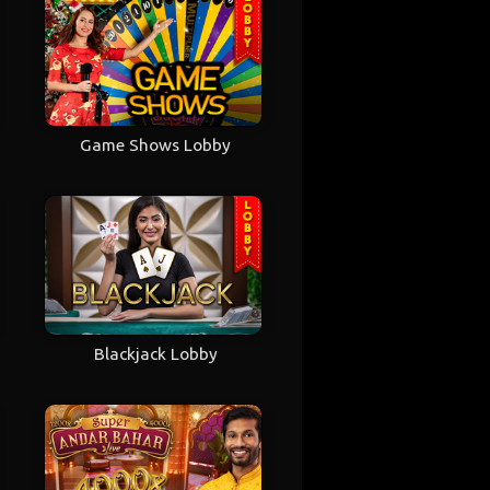
Game Shows Lobby
Blackjack Lobby