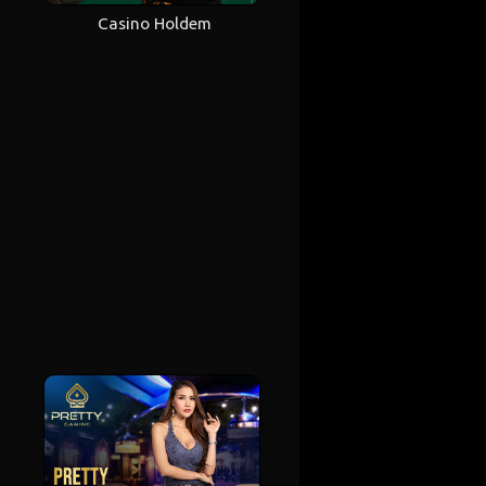
Casino Holdem