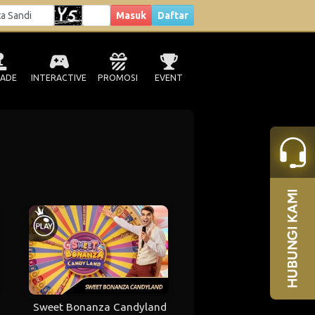
Online Terpercaya no 1 di Indonesia
Masuk
Daftar
ADE
INTERACTIVE
PROMOSI
EVENT
Sweet Bonanza Candyland