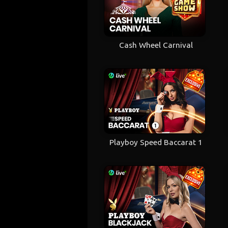
Cash Wheel Carnival
Playboy Speed Baccarat 1