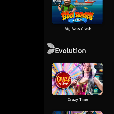
Big Bass Crash
Evolution
Crazy Time