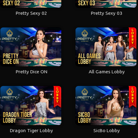
Pretty Sexy 02
Pretty Sexy 03
Pretty Dice ON
All Games Lobby
Dragon Tiger Lobby
SicBo Lobby