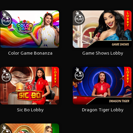
Color Game Bonanza
Game Shows Lobby
Sic Bo Lobby
Dragon Tiger Lobby