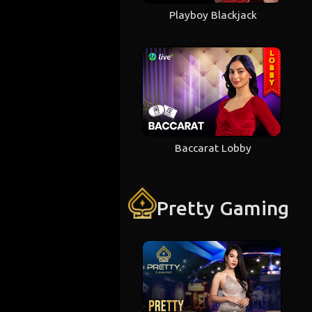
Playboy Blackjack
Baccarat Lobby
Pretty Gaming