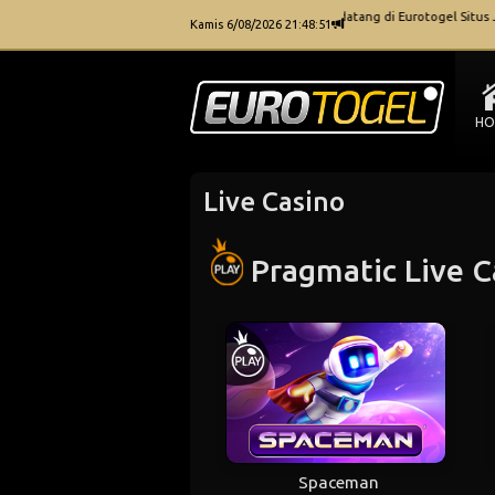
Selamat datang di Eurotogel Situs Judi Online
Kamis 6/08/2026 21:48:53
HO
Live Casino
Pragmatic Live C
Spaceman