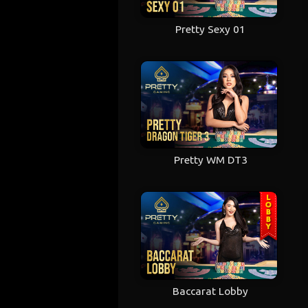
Pretty Sexy 01
Pretty WM DT3
Baccarat Lobby