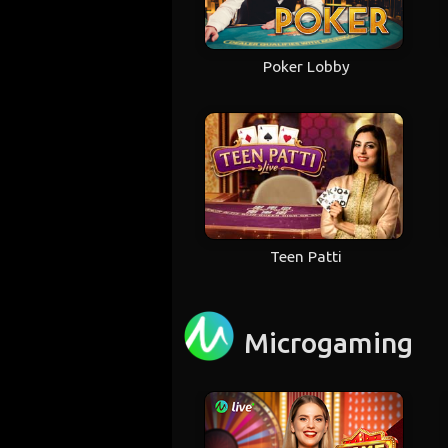
Poker Lobby
Teen Patti
Microgaming