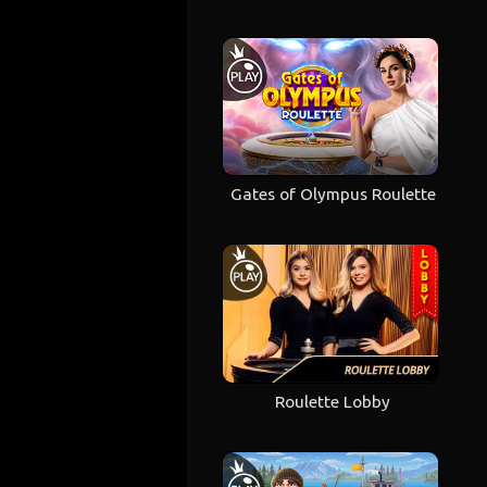
Gates of Olympus Roulette
Roulette Lobby