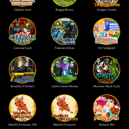
Galactic Cash
Buggy Bonus
Dragon Castle
Carnival Cash
Treasure Diver
Dr Feelgood
Double O Dollars
Little Green Money
Monster Mash Cash
Shaolin Fortunes 100
Shaolin Fortunes
Pamper Me