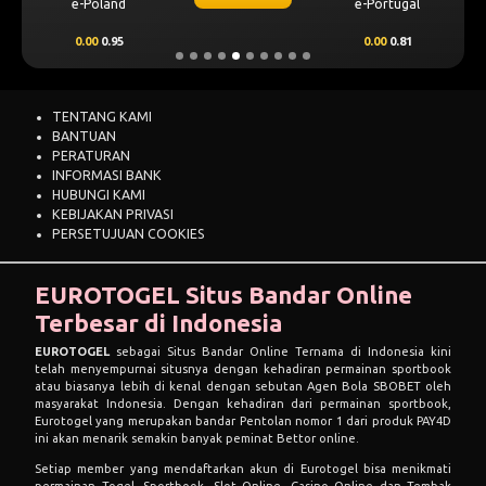
e-England
e-Finland
1.75
0.70
-1.75
-0.94
TENTANG KAMI
BANTUAN
PERATURAN
INFORMASI BANK
HUBUNGI KAMI
KEBIJAKAN PRIVASI
PERSETUJUAN COOKIES
EUROTOGEL Situs Bandar Online
Terbesar di Indonesia
EUROTOGEL
sebagai Situs Bandar Online Ternama di Indonesia kini
telah menyempurnai situsnya dengan kehadiran permainan sportbook
atau biasanya lebih di kenal dengan sebutan Agen Bola SBOBET oleh
masyarakat Indonesia. Dengan kehadiran dari permainan sportbook,
Eurotogel yang merupakan bandar Pentolan nomor 1 dari produk PAY4D
ini akan menarik semakin banyak peminat Bettor online.
Setiap member yang mendaftarkan akun di Eurotogel bisa menikmati
permainan Togel, Sportbook, Slot Online, Casino Online dan Tembak