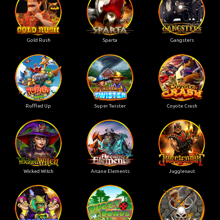
Gold Rush
Sparta
Gangsters
Ruffled Up
Super Twister
Coyote Crash
Wicked Witch
Arcane Elements
Jugglenaut