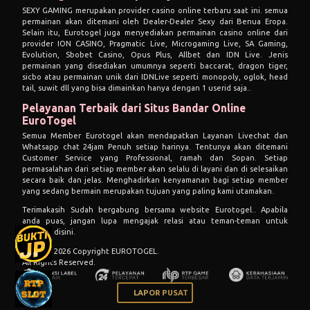
SEXY GAMING merupakan provider casino online terbaru saat ini. semua
permainan akan ditemani oleh Dealer-Dealer Sexy dari Benua Eropa.
Selain itu, Eurotogel juga menyediakan permainan casino online dari
provider ION CASINO, Pragmatic Live, Microgaming Live, SA Gaming,
Evolution, Sbobet Casino, Opus Plus, Allbet dan IDN Live. Jenis
permainan yang disediakan umumnya seperti baccarat, dragon tiger,
sicbo atau permainan unik dari IDNLive seperti monopoly, oglok, head
tail, suwit dll yang bisa dimainkan hanya dengan 1 userid saja..
Pelayanan Terbaik dari Situs Bandar Online
EuroTogel
Semua Member Eurotogel akan mendapatkan Layanan Livechat dan
Whatsapp chat 24jam Penuh setiap harinya. Tentunya akan ditemani
Customer Service yang Professional, ramah dan Sopan. Setiap
permasalahan dari setiap member akan selalu di layani dan di selesaikan
secara baik dan jelas. Menghadirkan kenyamanan bagi setiap member
yang sedang bermain merupakan tujuan yang paling kami utamakan.
Terimakasih Sudah bergabung bersama website Eurotogel.. Apabila
anda puas, jangan lupa mengajak relasi atau teman-teman untuk
bermain disini.
© 2015 - 2026 Copyright EUROTOGEL.
All Rights Reserved.
LAPOR PUSAT