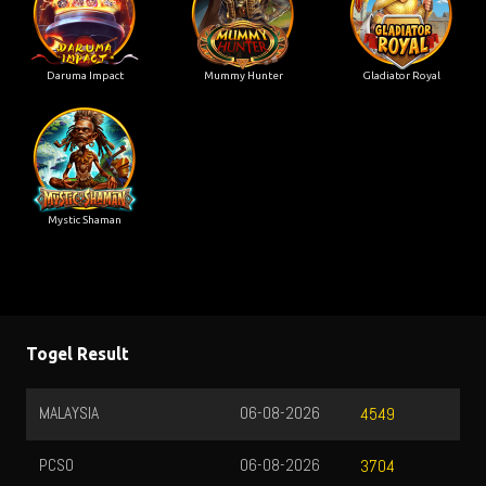
Daruma Impact
Mummy Hunter
Gladiator Royal
Mystic Shaman
Togel Result
MALAYSIA
06-08-2026
4549
PCSO
06-08-2026
3704