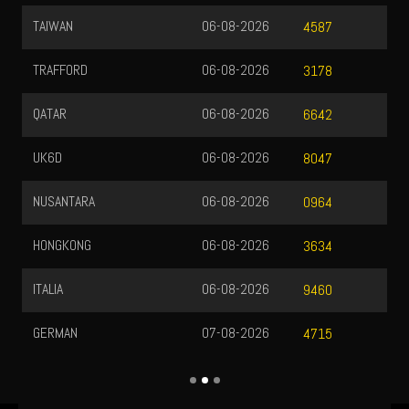
TAIWAN
06-08-2026
4587
TRAFFORD
06-08-2026
3178
QATAR
06-08-2026
6642
UK6D
06-08-2026
8047
NUSANTARA
06-08-2026
0964
HONGKONG
06-08-2026
3634
ITALIA
06-08-2026
9460
GERMAN
07-08-2026
4715