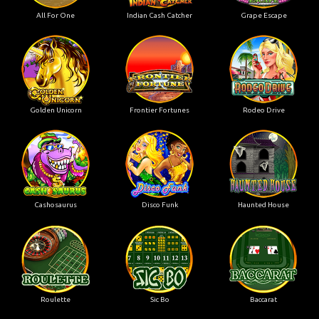
All For One
Indian Cash Catcher
Grape Escape
Golden Unicorn
Frontier Fortunes
Rodeo Drive
Cashosaurus
Disco Funk
Haunted House
Roulette
Sic Bo
Baccarat