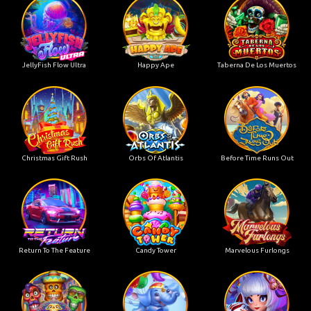
JellyFish Flow Ultra
Happy Ape
Taberna De Los Muertos
Christmas Gift Rush
Orbs Of Atlantis
Before Time Runs Out
Return To The Feature
Candy Tower
Marvelous Furlongs