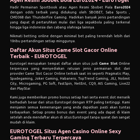
Hadir Permainan Sportbook atau Agen Resmi Sbobet Piala
Euro2024
dengan odds terbaik yang didukung oleh SBOBET, Saba Sports ,
CMD368 dan ThunderFire Gaming. Hadirkan banyak jenis pertandingan
yang dapat di pertaruhkan mulai dari liga sepakbola paling terkenal
hingga liga indonesia dan cabang olahraga lainnya.
Nikmati betting online dengan minimal bet paling terendah lebih dari
10ribu pertandingan setiap minggunya.
Daftar Akun Situs Game Slot Gacor Online
Terbaik - EUROTOGEL
Eurotogel merupakan tempat daftar akun situs judi
Game Slot
Online
terpercaya yang menyediakan ratusan jenis permainan slot dari
provider Game Slot Gacor Online terbaik saat ini seperti Pragmatic Play,
Spadegaming, Joker Gaming, Habanero, TopTrend Gaming, JILI, Nolimit
City, Microgaming, PG Soft, FastSpin, NetEnt, CQ9, AIS Gaming, Live22
dan PlayStar.
Kami juga memberikan promo bonus setiap hari serta event slot menarik
berhadiah besar dari situs Eurotogel dengan RTP paling tertinggi. Kami
menjamin semua kemenangan yang anda dapatkan pasti akan tuntas
terbayarkan. Setiap promo bonus dan event yang ada dapat di klaim
setelah anda mendaftar akun di situs Eurotogel tanpa syarat dan sangat
mudah di klaim.
EUROTOGEL Situs Agen Casino Online Sexy
Gaming Terbaru Terpercaya