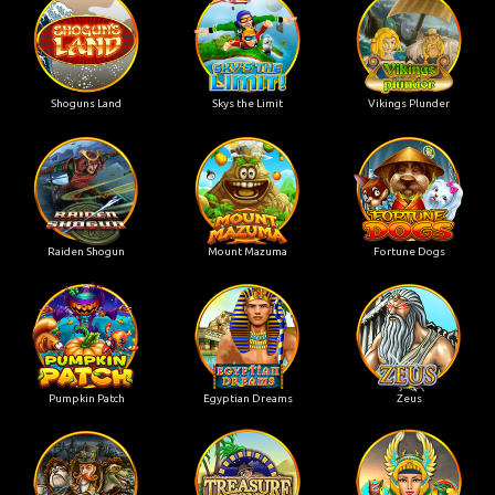
Shoguns Land
Skys the Limit
Vikings Plunder
Raiden Shogun
Mount Mazuma
Fortune Dogs
Pumpkin Patch
Egyptian Dreams
Zeus