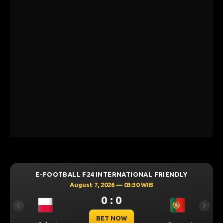
E-FOOTBALL F24 INTERNATIONAL FRIENDLY
August 7, 2026 — 04:00 WIB
0 : 0
Previous
Next
BET NOW