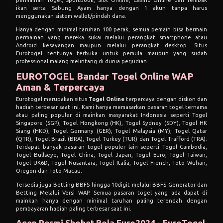
ikan serta Sabung Ayam hanya dengan 1 akun tanpa harus
menggunakan sistem wallet/pindah dana.
Hanya dengan minimal taruhan 100 perak, semua pemain bisa bermain
permainan yang mereka sukai melalui perangkat smartphone atau
Android kesayangan maupun melalui perangkat desktop. Situs
Eurotogel tentunya terbuka untuk pemula maupun yang sudah
professional malang melintang di dunia perjudian.
EUROTOGEL Bandar Togel Online WAP
Aman & Terpercaya
Eurotogel merupakan situs
Togel Online
terpercaya dengan diskon dan
hadiah terbesar saat ini. Kami hanya memasarkan pasaran togel ternama
atau paling populer di mainkan masyarakat Indonesia seperti Togel
Singapore (SGP), Togel Hongkong (HK), Togel Sydney (SDY), Togel HK
Siang (HKD), Togel Germany (GER), Togel Malaysia (MY), Togel Qatar
(QTR), Togel Brazil (BRA), Togel Turkey (TUR) dan Togel Trafford (TRA).
Terdapat banyak pasaran togel populer lain seperti Togel Cambodia,
Togel Bullseye, Togel China, Togel Japan, Togel Euro, Togel Taiwan,
Togel UK6D, Togel Nusantara, Togel Italia, Togel French, Toto Wuhan,
Oregon dan Toto Macau.
Tersedia juga Betting BBFS hingga 10digit melalui BBFS Generator dan
Betting Melalui Versi WAP. Semua pasaran togel yang ada dapat di
mainkan hanya dengan minimal taruhan paling terendah dengan
pembayaran hadiah paling terbesar saat ini.
Agen Resmi Sbobet Bola Euro2024 - EuroTogel