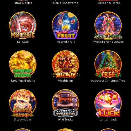
Nuwa Deluxe
Genie's Showtime
Prosperity Horse
Koi Gate
Hot Hot Fruit
Mystic Fortune Deluxe
Laughing Buddha
Wealth Inn
Happiest Christmas Tree
5 Lucky Lions
Wild Trucks
Lantern Luck