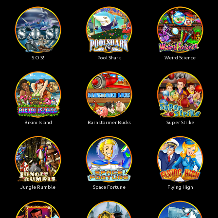
S.O.S!
Pool Shark
Weird Science
Bikini Island
Barnstormer Bucks
Super Strike
Jungle Rumble
Space Fortune
Flying High