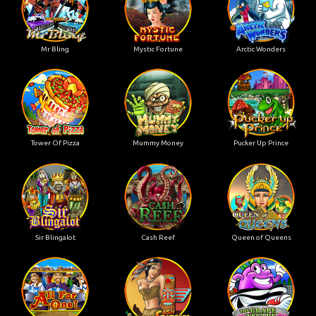
Mr Bling
Mystic Fortune
Arctic Wonders
Tower Of Pizza
Mummy Money
Pucker Up Prince
Sir Blingalot
Cash Reef
Queen of Queens