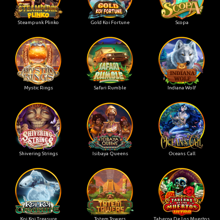
Steampunk Plinko
Gold Koi Fortune
Scopa
Mystic Rings
Safari Rumble
Indiana Wolf
Shivering Strings
Isibaya Queens
Oceans Call
Koi Koi Treasure
Totem Towers
Taberna De Los Muertos