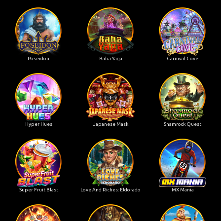
Poseidon
Baba Yaga
Carnival Cove
Hyper Hues
Japanese Mask
Shamrock Quest
Super Fruit Blast
Love And Riches: Eldorado
MX Mania