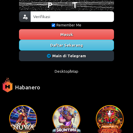
Remember Me
Masuk
Daftar Sekarang
Main di Telegram
Desktop
Wap
Habanero