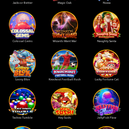
Jacks or Better
Magic Oak
Nuwa
Colossal Gems
Wizards Want War
Naughty Santa
Loony Blox
Knockout Football Rush
Lucky Fortune Cat
Techno Tumble
Hey Sushi
JellyFish Flow