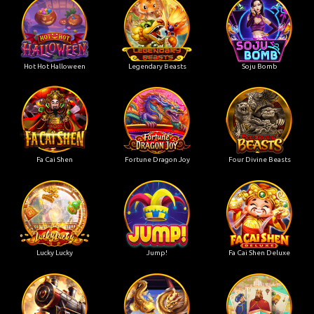
Hot Hot Halloween
Legendary Beasts
Soju Bomb
Fa Cai Shen
Fortune Dragon Joy
Four Divine Beasts
Lucky Lucky
Jump!
Fa Cai Shen Deluxe