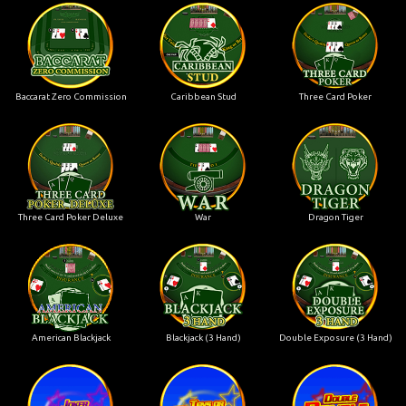
Baccarat Zero Commission
Caribbean Stud
Three Card Poker
Three Card Poker Deluxe
War
Dragon Tiger
American Blackjack
Blackjack (3 Hand)
Double Exposure (3 Hand)