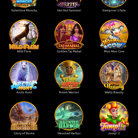
Valentine Monchy
Hot Hot Summer
Vampires's Fate
Wild Flow
Golden Taj Mahal
Moo Moo Cow
Arctic Hunt
Totem Warrior
Waltz Beauty
Glory of Rome
Haunted Harbor
Jump! 2