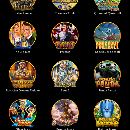
London Hunter
Treasure Tomb
Queen of Queens II
The Big Deal
Presto!
Knockout Football
Egyptian Dreams Deluxe
Zeus 2
Panda Panda
Glam Rock
Bombs Away
Rolling Roger