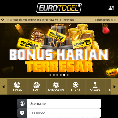
 Online Terpercaya no 1 di Indonesia
Selamat datang di Eurotogel Situs Judi Online T
TOGEL
SLOT
LIVE CASINO
SPORT
ARCADE
SABU