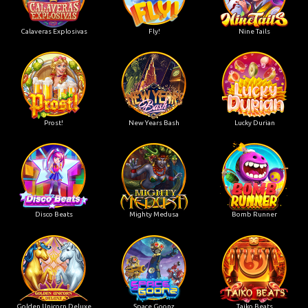
Calaveras Explosivas
Fly!
Nine Tails
Prost!
New Years Bash
Lucky Durian
Disco Beats
Mighty Medusa
Bomb Runner
Golden Unicorn Deluxe
Space Goonz
Taiko Beats