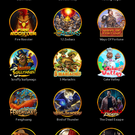
Fire Rooster
12 Zodiacs
Ways Of Fortune
Scruffy Scallywags
5 Mariachis
Cake Valley
Fenghuang
Bird of Thunder
The Dead Escape