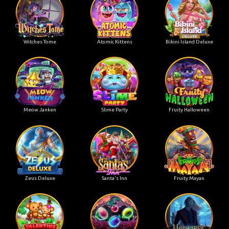
Witches Tome
Atomic Kittens
Bikini Island Deluxe
Meow Janken
Slime Party
Fruity Halloween
Zeus Deluxe
Santa's Inn
Fruity Mayan