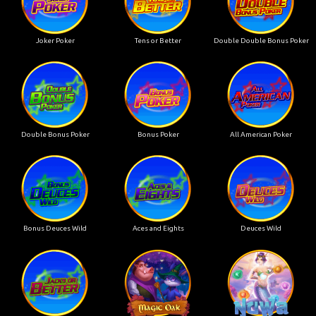
Joker Poker
Tens or Better
Double Double Bonus Poker
Double Bonus Poker
Bonus Poker
All American Poker
Bonus Deuces Wild
Aces and Eights
Deuces Wild