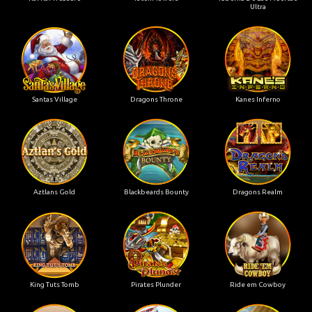
Ultra
Santas Village
Dragons Throne
Kanes Inferno
Aztlans Gold
Blackbeards Bounty
Dragons Realm
King Tuts Tomb
Pirates Plunder
Ride em Cowboy