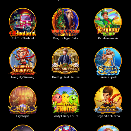
Tuk Tuk Thailand
Dragon Tiger Gate
Rainbowmania
Naughty Wukong
The Big Deal Deluxe
Siren's Spell
Crystopia
Tooty Fruity Fruits
Legend of Nezha